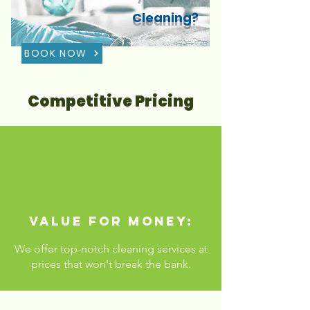
Cleaning?
BOOK NOW
Competitive Pricing
Value for Money:
We offer top-notch cleaning services at
prices that won't break the bank.