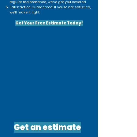
regular maintenance, we’ve got you covered.
Satisfaction Guaranteed: If you're not satisfied,
we’ll make it right.
Get Your Free Estimate Today!
Get an estimate