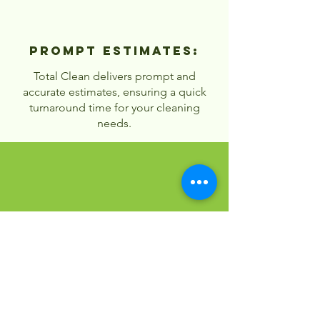
Prompt Estimates:
Total Clean delivers prompt and
accurate estimates, ensuring a quick
turnaround time for your cleaning
needs.
Customized
Solutions:
Our pricing is flexible, allowing you to
choose services that fit your budget
and needs.