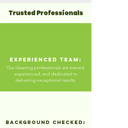
Trusted Professionals
Experienced Team:
Our cleaning professionals are trained,
experienced, and dedicated to
delivering exceptional results.
Background Checked: