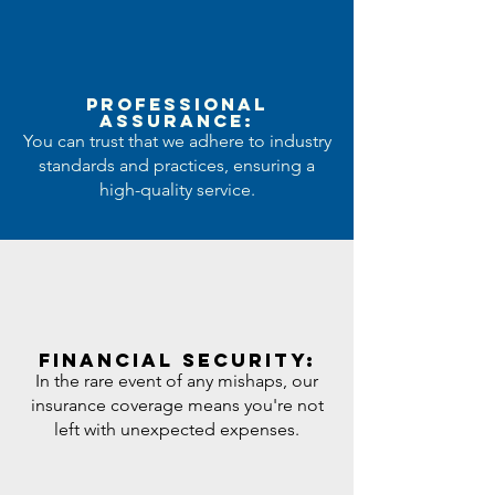
Professional
Assurance:
You can trust that we adhere to industry
standards and practices, ensuring a
high-quality service.
Financial Security:
In the rare event of any mishaps, our
insurance coverage means you're not
left with unexpected expenses.