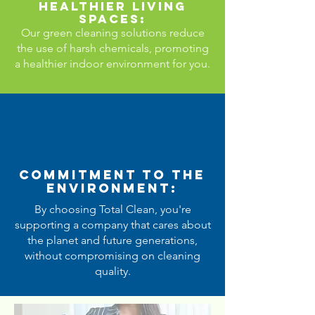
Healthier Living
Spaces:
Our green cleaning solutions reduce
the use of harsh chemicals, promoting
a healthier indoor environment for you.
Commitment to the
Environment:
By choosing Total Clean, you're
supporting a company that cares about
the planet and future generations,
without compromising on cleaning
quality.