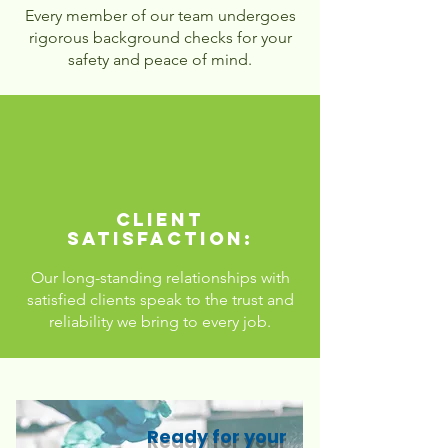
Every member of our team undergoes
rigorous background checks for your
safety and peace of mind.
Client
Satisfaction:
Our long-standing relationships with
satisfied clients speak to the trust and
reliability we bring to every job.
Ready for your