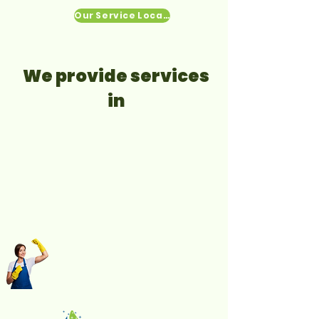
Our Service Locations
We provide services
in​​