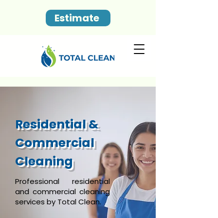
Estimate
Residential &
Commercial
Cleaning
Professional residential
and commercial cleaning
services by Total Clean.