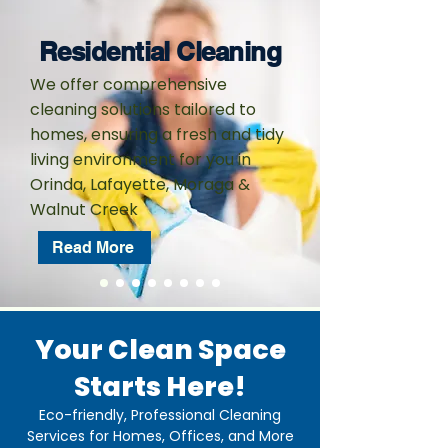
Residential Cleaning
We offer comprehensive
cleaning solutions tailored to
homes, ensuring a fresh and tidy
living environment for you in
Orinda, Lafayette, Moraga &
Walnut Creek
Read More
Your Clean Space
Starts Here!
Eco-friendly, Professional Cleaning
Services for Homes, Offices, and More