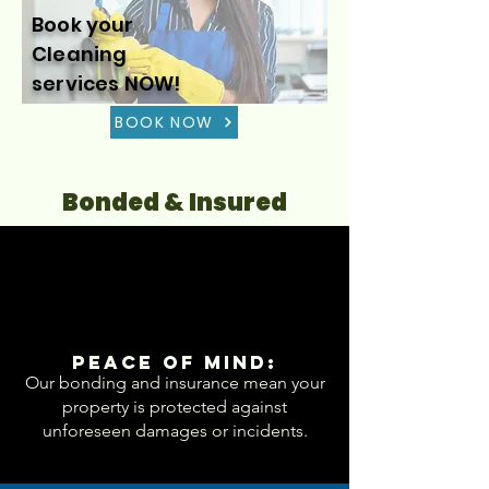
Book your
Cleaning
services NOW!
BOOK NOW
Bonded & Insured
Peace of Mind:
Our bonding and insurance mean your
property is protected against
unforeseen damages or incidents.