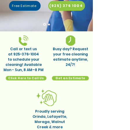
(925) 376 1004
Free Estimate
Call or text us
Busy day? Request
at
925-376-1004
your free cleaning
to schedule your
estimate anytime,
cleaning! Available
24/7!
Mon - Sun, 8 AM–8 PM
Click Here to Call Us
Get an Estimate
Proudly serving
Orinda, Lafayette,
Moraga, Walnut
Creek & more