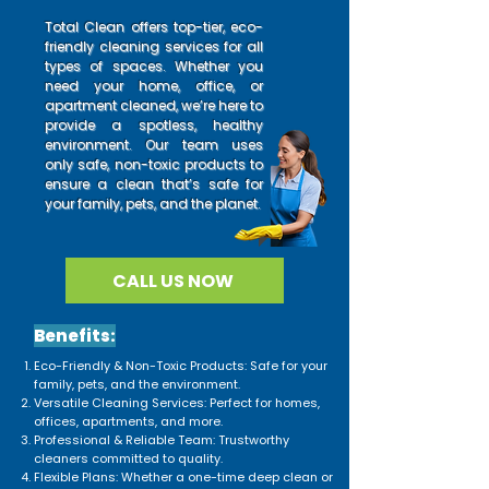
Total Clean offers top-tier, eco-
friendly cleaning services for all
types of spaces. Whether you
need your home, office, or
apartment cleaned, we’re here to
provide a spotless, healthy
environment. Our team uses
only safe, non-toxic products to
ensure a clean that’s safe for
your family, pets, and the planet.
CALL US NOW
Benefits:
Eco-Friendly & Non-Toxic Products: Safe for your
family, pets, and the environment.
Versatile Cleaning Services: Perfect for homes,
offices, apartments, and more.
Professional & Reliable Team: Trustworthy
cleaners committed to quality.
Flexible Plans: Whether a one-time deep clean or