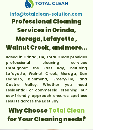
info@totalclean-solution.com
Professional Cleaning
Services in Orinda,
Moraga, Lafayette ,
Walnut Creek, and more...
Based in Orinda, CA, Total Clean provides
professional cleaning services
throughout the East Bay, including
Lafayette, Walnut Creek, Moraga, San
Leandro, Richmond, Emeryville, and
Castro Valley. Whether you need
residential or commercial cleaning, our
eco-friendly approach ensures spotless
results across the East Bay.
Why Choose
Total Clean
for Your Cleaning needs?