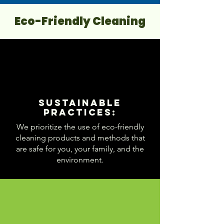
Eco-Friendly Cleaning
Sustainable
Practices:
We prioritize the use of eco-friendly
cleaning products and methods that
are safe for you, your family, and the
environment.