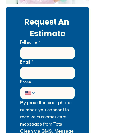
Request An 
Estimate
Full name
*
Email
*
Phone
By providing your phone 
number, you consent to 
receive customer care 
messages from Total 
Clean via SMS. Message 