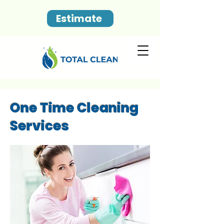
Estimate
One Time Cleaning
Services