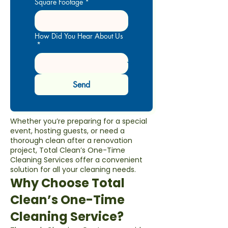
Square Footage
*
How Did You Hear About Us
*
Send
Whether you’re preparing for a special
event, hosting guests, or need a
thorough clean after a renovation
project, Total Clean’s One-Time
Cleaning Services offer a convenient
solution for all your cleaning needs.
Why Choose Total
Clean’s One-Time
Cleaning Service?