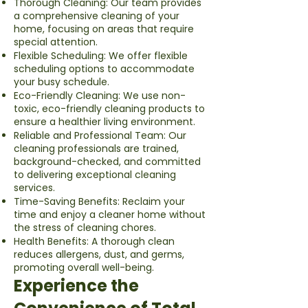
Thorough Cleaning: Our team provides
a comprehensive cleaning of your
home, focusing on areas that require
special attention.
Flexible Scheduling: We offer flexible
scheduling options to accommodate
your busy schedule.
Eco-Friendly Cleaning: We use non-
toxic, eco-friendly cleaning products to
ensure a healthier living environment.
Reliable and Professional Team: Our
cleaning professionals are trained,
background-checked, and committed
to delivering exceptional cleaning
services.
Time-Saving Benefits: Reclaim your
time and enjoy a cleaner home without
the stress of cleaning chores.
Health Benefits: A thorough clean
reduces allergens, dust, and germs,
promoting overall well-being.
Experience the