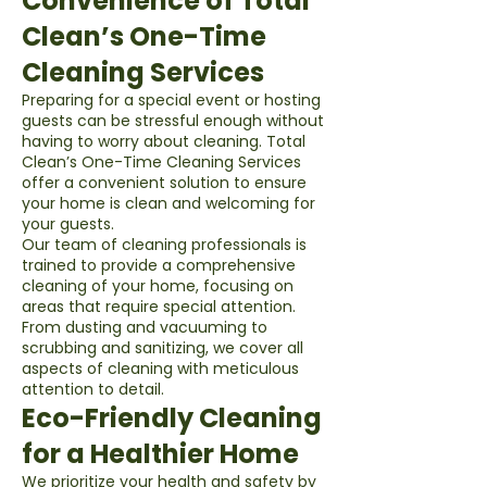
Convenience of Total
Clean’s One-Time
Cleaning Services
Preparing for a special event or hosting
guests can be stressful enough without
having to worry about cleaning. Total
Clean’s One-Time Cleaning Services
offer a convenient solution to ensure
your home is clean and welcoming for
your guests.
Our team of cleaning professionals is
trained to provide a comprehensive
cleaning of your home, focusing on
areas that require special attention.
From dusting and vacuuming to
scrubbing and sanitizing, we cover all
aspects of cleaning with meticulous
attention to detail.
Eco-Friendly Cleaning
for a Healthier Home
We prioritize your health and safety by