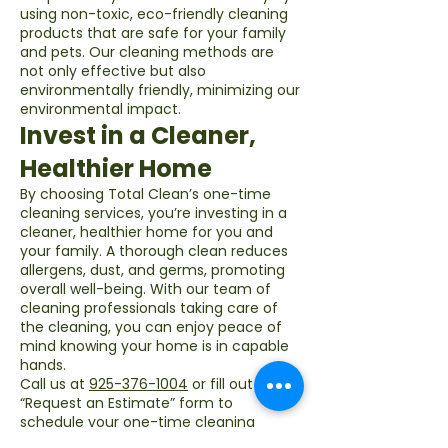
using non-toxic, eco-friendly cleaning
products that are safe for your family
and pets. Our cleaning methods are
not only effective but also
environmentally friendly, minimizing our
environmental impact.
Invest in a Cleaner,
Healthier Home
By choosing Total Clean’s one-time
cleaning services, you’re investing in a
cleaner, healthier home for you and
your family. A thorough clean reduces
allergens, dust, and germs, promoting
overall well-being. With our team of
cleaning professionals taking care of
the cleaning, you can enjoy peace of
mind knowing your home is in capable
hands.
Call us at
925-376-1004
or fill out our
“Request an Estimate” form to
schedule your one-time cleaning
service today!