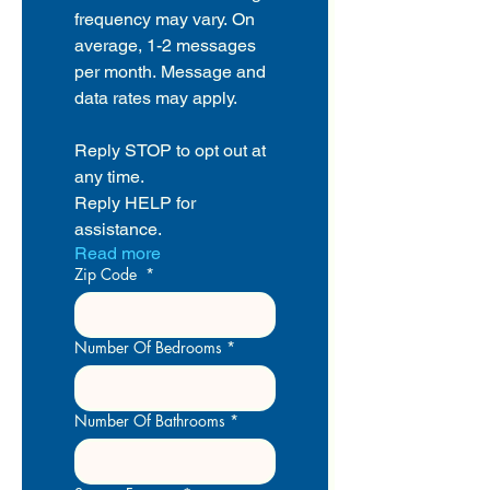
frequency may vary. On 
average, 1-2 messages 
per month. Message and 
data rates may apply.
Reply STOP to opt out at 
any time.
Reply HELP for 
assistance.
Read more
Zip Code
*
Number Of Bedrooms
*
Number Of Bathrooms
*