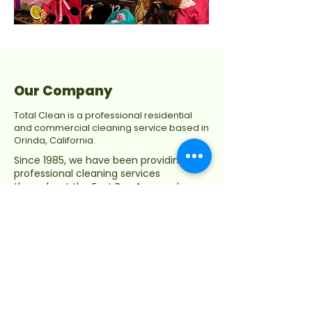
Our Company
Total Clean is a professional residential
and commercial cleaning service based in
Orinda, California.
Since 1985, we have been providing
professional cleaning services
throughout the East Bay Area and
Contra Costa County, including
Moraga, Orinda, Lafayette, Walnut
Creek, Piedmont, Danville, Alamo,
Concord, Berkeley, Oakland, and
Pleasant Hill.
Privacy Policy
Terms & Conditions