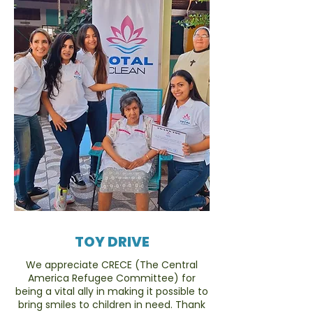
TOY DRIVE
We appreciate CRECE (The Central
America Refugee Committee) for
being a vital ally in making it possible to
bring smiles to children in need. Thank