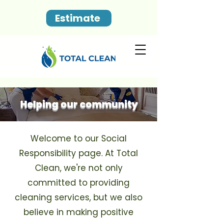
Estimate
Helping our community
Welcome to our Social
Responsibility page. At Total
Clean, we're not only
committed to providing
cleaning services, but we also
believe in making positive