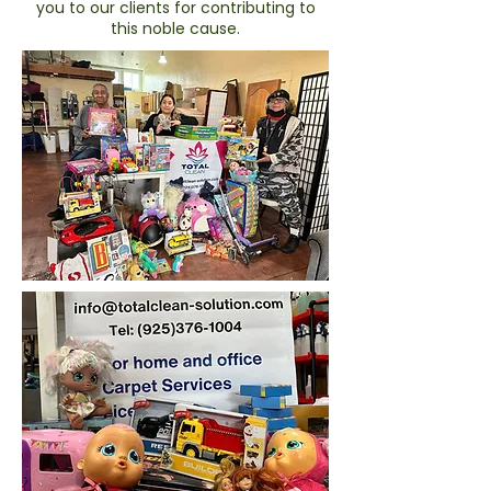
you to our clients for contributing to
this noble cause.