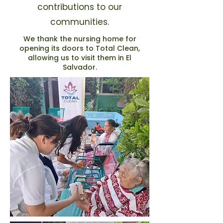
contributions to our
communities.
We thank the nursing home for
opening its doors to Total Clean,
allowing us to visit them in El
Salvador.