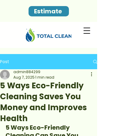
Estimate
Post
admin884299
Aug 7, 2025
1 min read
5 Ways Eco-Friendly
Cleaning Saves You
Money and Improves
Health
5 Ways Eco-Friendly 
Cleaning Can Save You 