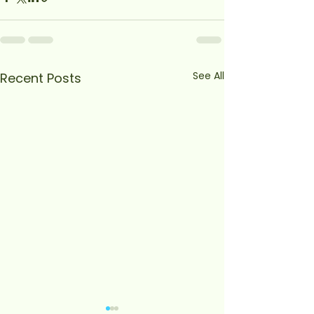
See All
Recent Posts