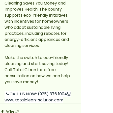
Cleaning Saves You Money and 
Improves Health: The county 
supports eco-friendly initiatives, 
with incentives for homeowners 
who adopt sustainable living 
practices, including rebates for 
energy-efficient appliances and 
cleaning services.
Make the switch to eco-friendly 
cleaning and start saving today! 
Call Total Clean for a free 
consultation on how we can help 
you save money!	
 📞CALL US NOW: (925) 376 
1004💻
www.totalclean-solution.com