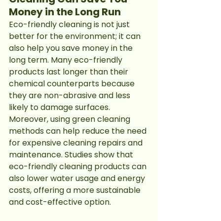
Money in the Long Run
Eco-friendly cleaning is not just 
better for the environment; it can 
also help you save money in the 
long term. Many eco-friendly 
products last longer than their 
chemical counterparts because 
they are non-abrasive and less 
likely to damage surfaces. 
Moreover, using green cleaning 
methods can help reduce the need 
for expensive cleaning repairs and 
maintenance. Studies show that 
eco-friendly cleaning products can 
also lower water usage and energy 
costs, offering a more sustainable 
and cost-effective option.