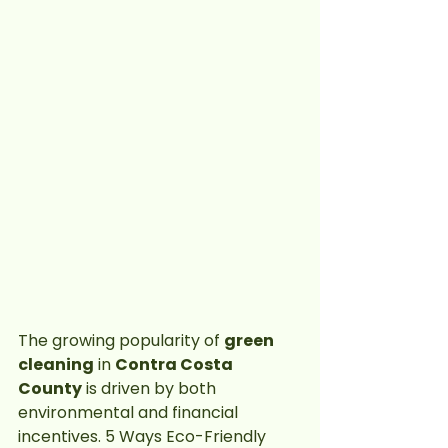
The growing popularity of 
green 
cleaning
 in 
Contra Costa 
County
 is driven by both 
environmental and financial 
incentives. 5 Ways Eco-Friendly 